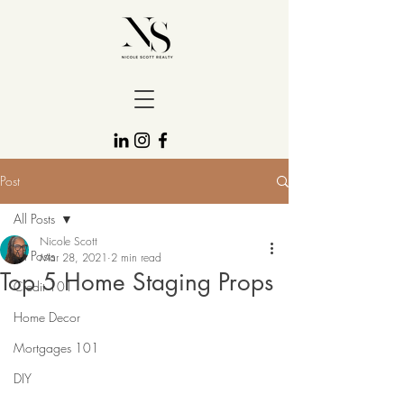
Post
All Posts
Nicole Scott
All Posts
Mar 28, 2021
2 min read
Top 5 Home Staging Props
Credit 101
Home Decor
Mortgages 101
DIY