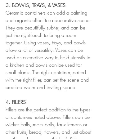
3. BOWLS, TRAYS, & VASES
Ceramic containers can add a calming 
and organic effect to a decorative scene. 
They are beautifully subtle, and can be 
just the right touch to bring a room 
together. Using vases, trays, and bowls 
allow a lot of versatility. Vases can be 
used as a creative way to hold utensils in 
a kitchen and bowls can be used for 
small plants. The right container, paired 
with the right filler, can set the scene and 
create a warm and inviting space.
4. FILLERS
Fillers are the perfect addition to the types 
of containers noted above. Fillers can be 
wicker balls, moss balls, faux lemons or 
other fruits, bread, flowers, and just about 