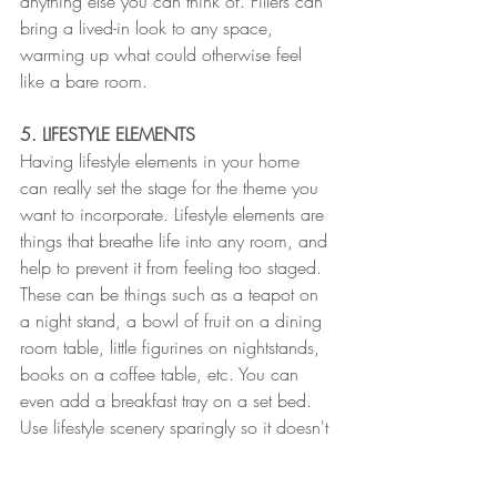
anything else you can think of. Fillers can 
bring a lived-in look to any space, 
warming up what could otherwise feel 
like a bare room. 
5. LIFESTYLE ELEMENTS
Having lifestyle elements in your home 
can really set the stage for the theme you 
want to incorporate. Lifestyle elements are 
things that breathe life into any room, and 
help to prevent it from feeling too staged. 
These can be things such as a teapot on 
a night stand, a bowl of fruit on a dining 
room table, little figurines on nightstands, 
books on a coffee table, etc. You can 
even add a breakfast tray on a set bed. 
Use lifestyle scenery sparingly so it doesn't 
come off as too cheesy and over-done.