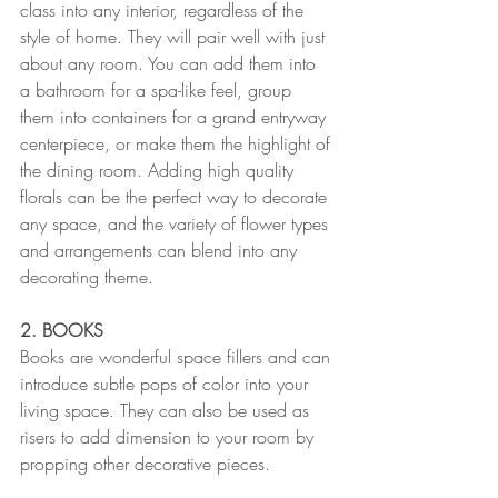
class into any interior, regardless of the 
style of home. They will pair well with just 
about any room. You can add them into 
a bathroom for a spa-like feel, group 
them into containers for a grand entryway 
centerpiece, or make them the highlight of 
the dining room. Adding high quality 
florals can be the perfect way to decorate 
any space, and the variety of flower types 
and arrangements can blend into any 
decorating theme.
2. BOOKS
Books are wonderful space fillers and can 
introduce subtle pops of color into your 
living space. They can also be used as 
risers to add dimension to your room by 
propping other decorative pieces. 