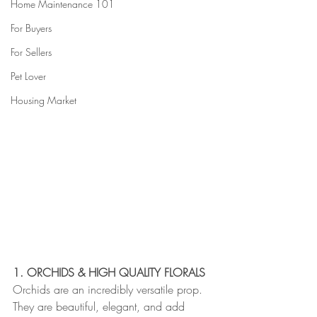
Home Maintenance 101
For Buyers
For Sellers
Pet Lover
Housing Market
1. ORCHIDS & HIGH QUALITY FLORALS
Orchids are an incredibly versatile prop. 
They are beautiful, elegant, and add 