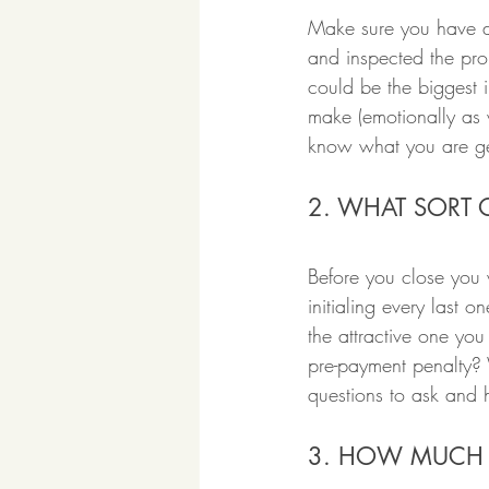
Make sure you have d
and inspected the prop
could be the biggest 
make (emotionally as w
know what you are get
2. WHAT SORT 
Before you close you 
initialing every last 
the attractive one y
pre-payment penalty? 
questions to ask and 
3. HOW MUCH 