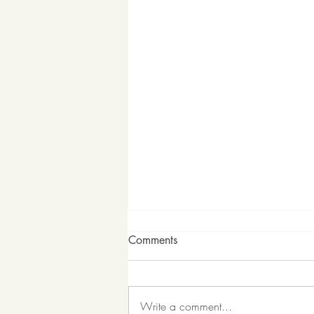
Comments
Write a comment...