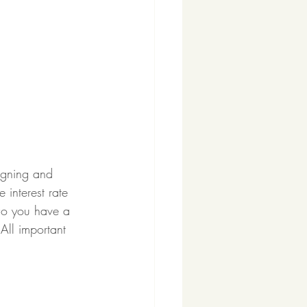
igning and 
 interest rate 
Do you have a 
All important 