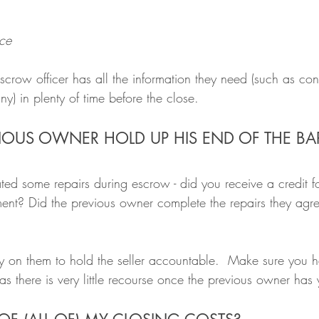
ce
row officer has all the information they need (such as cont
) in plenty of time before the close.
EVIOUS OWNER HOLD UP HIS END OF THE B
ed some repairs during escrow - did you receive a credit fo
ment? Did the previous owner complete the repairs they agr
ely on them to hold the seller accountable.  Make sure you 
as there is very little recourse once the previous owner ha