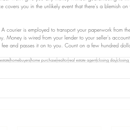
nce covers you in the unlikely event that there's a blemish on 
A courier is employed to transport your paperwork from the
. Money is wired from your lender to your seller's account
g fee and passes it on to you. Count on a few hundred dolla
 estate
homebuyers
home purchase
realtor
real estate agent
closing day
closing 