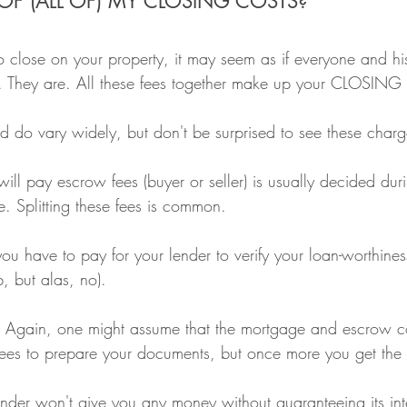
OF (ALL OF) MY CLOSING COSTS?
 close on your property, it may seem as if everyone and his
t. They are. All these fees together make up your CLOSIN
 do vary widely, but don't be surprised to see these charg
ll pay escrow fees (buyer or seller) is usually decided duri
e. Splitting these fees is common.
ou have to pay for your lender to verify your loan-worthines
, but alas, no).
 Again, one might assume that the mortgage and escrow c
ees to prepare your documents, but once more you get the
der won't give you any money without guaranteeing its inte