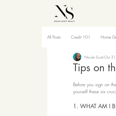
All Posts
Credit 101
Home De
Nicole Scott
Oct 31
For Sellers
Pet Lover
Hou
Tips on t
Before you sign on the
yourself these six cruc
1. WHAT AM I 