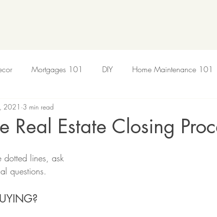
cor
Mortgages 101
DIY
Home Maintenance 101
, 2021
3 min read
sing Market
he Real Estate Closing Proc
 dotted lines, ask 
ial questions.
BUYING?