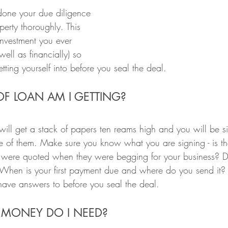
one your due diligence 
erty thoroughly. This 
investment you ever 
ell as financially) so 
ting yourself into before you seal the deal.
OF LOAN AM I GETTING?
will get a stack of papers ten reams high and you will be s
one of them. Make sure you know what you are signing - is the
ou were quoted when they were begging for your business? 
When is your first payment due and where do you send it? 
have answers to before you seal the deal.
MONEY DO I NEED?