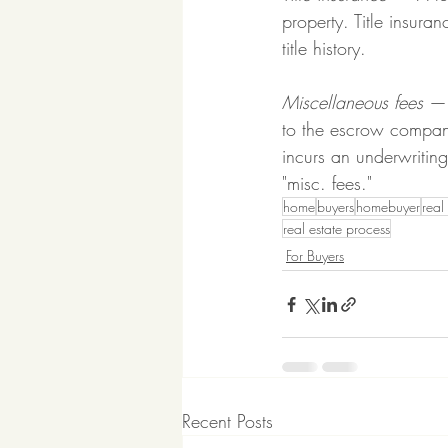
property. Title insura
title history.
Miscellaneous fees
 — 
to the escrow company
incurs an underwritin
"misc. fees."
home
buyers
homebuyer
real
real estate process
For Buyers
Recent Posts