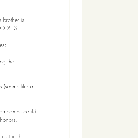
 brother is 
G COSTS.
es:
ng the 
s (seems like a 
ompanies could 
 honors.
rest in the 