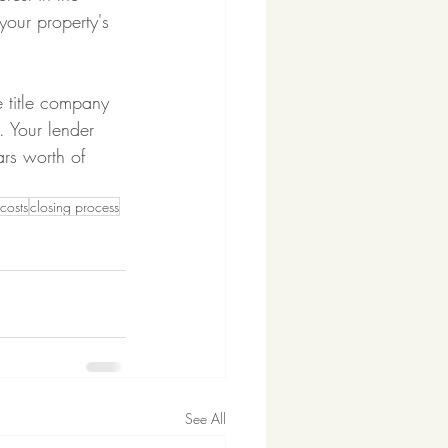
your property's 
 title company 
. Your lender 
rs worth of 
costs
closing process
See All