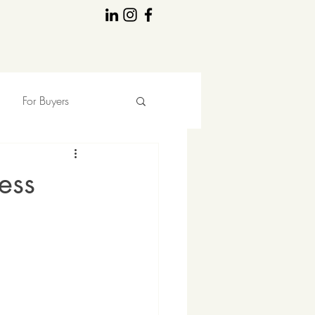
For Buyers
ess