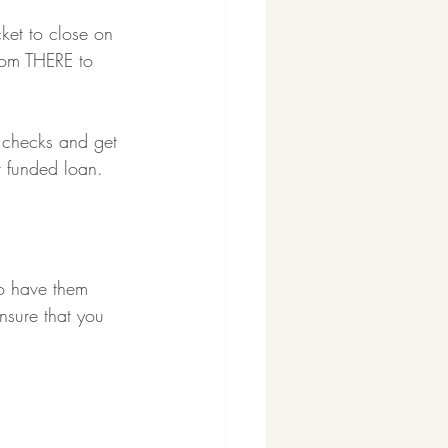
ket to close on 
rom THERE to 
p checks and get 
r funded loan.
to have them 
nsure that you 