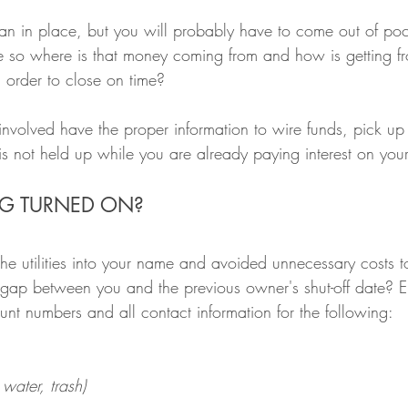
n in place, but you will probably have to come out of poc
so where is that money coming from and how is getting f
 order to close on time?
 involved have the proper information to wire funds, pick u
 is not held up while you are already paying interest on you
ING TURNED ON?
the utilities into your name and avoided unnecessary costs 
a gap between you and the previous owner's shut-off date? E
nt numbers and all contact information for the following:
, water, trash)