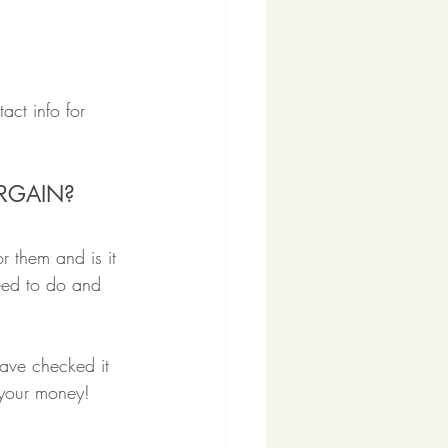
act info for 
ARGAIN?
r them and is it 
eed to do and 
have checked it 
s your money!