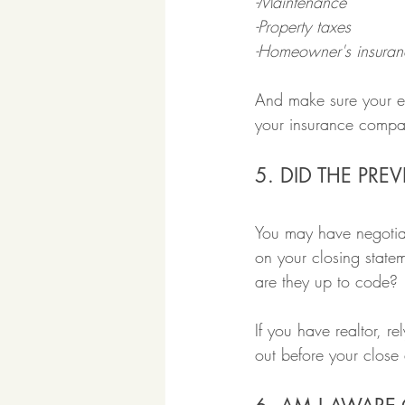
-Maintenance
-Property taxes
-Homeowner's insuran
And make sure your esc
your insurance company
5. DID THE PR
You may have negotiat
on your closing state
are they up to code?
If you have realtor, r
out before your close 