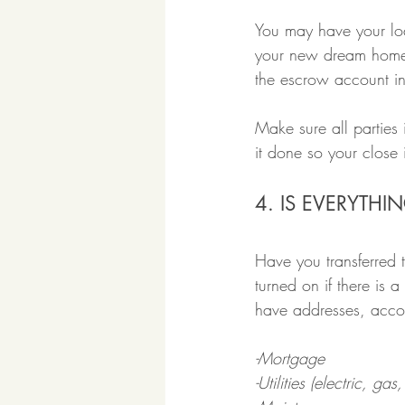
You may have your loa
your new dream home 
the escrow account in
Make sure all parties
it done so your close
4. IS EVERYTH
Have you transferred 
turned on if there is 
have addresses, accou
-Mortgage
-Utilities (electric, gas