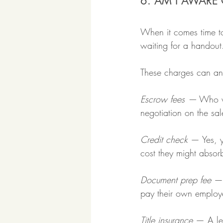
6. AM I AWARE 
When it comes time to
waiting for a handou
These charges can and
Escrow fees —
 Who wi
negotiation on the sal
Credit check
 — Yes, y
cost they might absorb
Document prep fee
 —
pay their own employ
Title insurance
 — A len