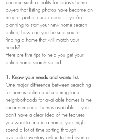
become such a reality for today’s home 
buyers that listing photos have become an 
integral part of curb appeal. If you’re 
planning to start your new home search 
online, how can you be sure you’re 
finding a home that will match your 
needs?
Here are five tips to help you get your 
online home search started:
1. Know your needs and wants list.
One major difference between searching 
for homes online and scouring local 
neighborhoods for available homes is the 
sheer number of homes available. If you 
don’t have a clear idea of the features 
you want to find in a home, you might 
spend a lot of time sorting through 
available inventory online to find even a 