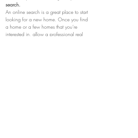
search.
An online search is a great place to start 
looking for a new home. Once you find 
a home or a few homes that you’re 
interested in, allow a professional real 
estate agent to schedule showings for 
you. Once you share the homes you’re 
interested in with your agent, he or she 
might be able to point you to other homes 
that meet your desired criteria too. Of 
course, your agent will also represent your 
needs when it comes to negotiating a 
price, working with inspectors and other 
service professionals, and helping you get 
all the way to closing.
home
buyers
homeowners
real estate
house
homebuyers
home purchase
seller
realtor
renter
buyer tips
moving
detroit
detroit michigan
michigan
united states
southeast michigan