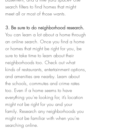
search filters to find homes that might 
meet all or most of those wants.
3. Be sure to do neighborhood research.
You can learn a lot about a home through 
an online search. Once you find a home 
or homes that might be right for you, be 
sure to take time to learn about their 
neighborhoods too. Check out what 
kinds of restaurants, entertainment options, 
and amenities are nearby. Learn about 
the schools, commutes and crime rates 
too. Even if a home seems to have 
everything you’re looking for, it’s location 
might not be right for you and your 
family. Research any neighborhoods you 
might not be familiar with when you’re 
searching online.