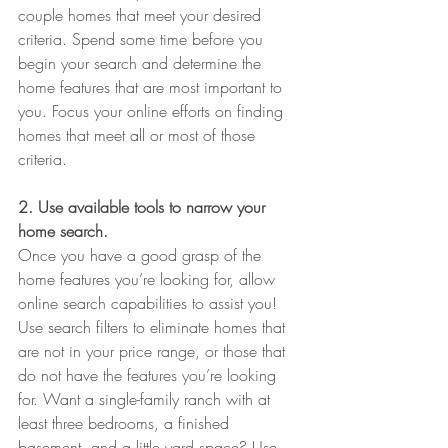
couple homes that meet your desired 
criteria. Spend some time before you 
begin your search and determine the 
home features that are most important to 
you. Focus your online efforts on finding 
homes that meet all or most of those 
criteria.
2. Use available tools to narrow your 
home search.
Once you have a good grasp of the 
home features you’re looking for, allow 
online search capabilities to assist you! 
Use search filters to eliminate homes that 
are not in your price range, or those that 
do not have the features you’re looking 
for. Want a single-family ranch with at 
least three bedrooms, a finished 
basement, and a little yard space? Use 