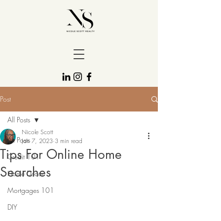
Post
All Posts
Nicole Scott
All Posts
Jan 7, 2023
3 min read
Tips For Online Home
Credit 101
Searches
Home Decor
Mortgages 101
DIY