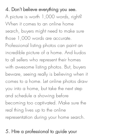
4. Don’t believe everything you see.
A picture is worth 1,000 words, right? 
When it comes to an online home 
search, buyers might need to make sure 
those 1,000 words are accurate. 
Professional listing photos can paint an 
incredible picture of a home. And kudos 
to all sellers who represent their homes 
with awesome listing photos. But, buyers 
beware, seeing really is believing when it 
comes to a home. Let online photos draw 
you into a home, but take the next step 
and schedule a showing before 
becoming too captivated. Make sure the 
real thing lives up to the online 
representation during your home search.
5. Hire a professional to guide your 