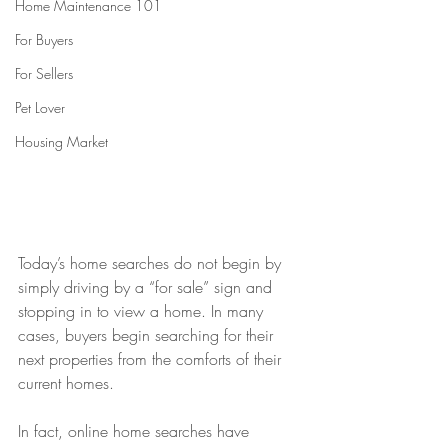
Home Maintenance 101
For Buyers
For Sellers
Pet Lover
Housing Market
Today’s home searches do not begin by 
simply driving by a “for sale” sign and 
stopping in to view a home. In many 
cases, buyers begin searching for their 
next properties from the comforts of their 
current homes.
In fact, online home searches have 