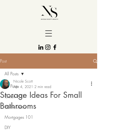
Post
All Posts
Nicole Scott
All Posts
Apr 4, 2021
2 min read
Storage Ideas For Small
Credit 101
Bathrooms
Home Decor
Mortgages 101
DIY