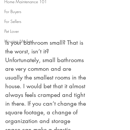
Home Maintenance 101
For Buyers
For Sellers
Pet Lover
Housing Market
Is your bathroom small? That is 
the worst, isn’t it? 
Unfortunately, small bathrooms 
are very common and are 
usually the smallest rooms in the 
house. I would bet that it almost 
always feels cramped and tight 
in there. If you can’t change the 
square footage, a change of 
organization and storage 
space can make a drastic 