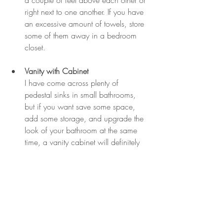
a couple of feet above each other or 
right next to one another. If you have 
an excessive amount of towels, store 
some of them away in a bedroom 
closet.
Vanity with Cabinet
I have come across plenty of 
pedestal sinks in small bathrooms, 
but if you want save some space, 
add some storage, and upgrade the 
look of your bathroom at the same 
time, a vanity cabinet will definitely 
do the trick.
buyers
realtor
sellers
diy
home decor
advice
design
bathroom
bathroom renovation
DIY