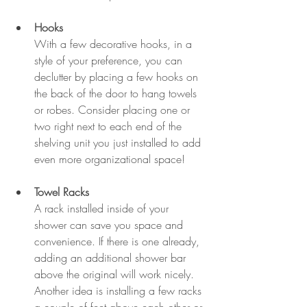
Hooks
With a few decorative hooks, in a 
style of your preference, you can 
declutter by placing a few hooks on 
the back of the door to hang towels 
or robes. Consider placing one or 
two right next to each end of the 
shelving unit you just installed to add 
even more organizational space!
Towel Racks 
A rack installed inside of your 
shower can save you space and 
convenience. If there is one already, 
adding an additional shower bar 
above the original will work nicely. 
Another idea is installing a few racks 