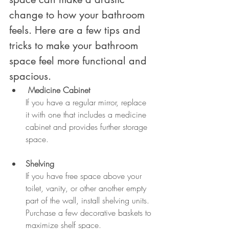
change to how your bathroom 
feels. Here are a few tips and 
tricks to make your bathroom 
space feel more functional and 
spacious.
 Medicine Cabinet
If you have a regular mirror, replace 
it with one that includes a medicine 
cabinet and provides further storage 
space.
Shelving
If you have free space above your 
toilet, vanity, or other another empty 
part of the wall, install shelving units. 
Purchase a few decorative baskets to 
maximize shelf space.