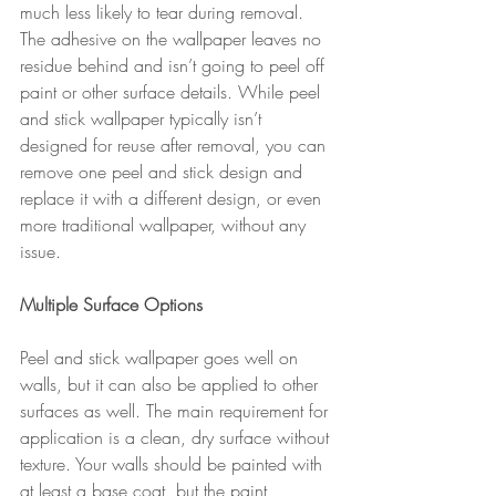
much less likely to tear during removal. 
The adhesive on the wallpaper leaves no 
residue behind and isn’t going to peel off 
paint or other surface details. While peel 
and stick wallpaper typically isn’t 
designed for reuse after removal, you can 
remove one peel and stick design and 
replace it with a different design, or even 
more traditional wallpaper, without any 
issue.
Multiple Surface Options
Peel and stick wallpaper goes well on 
walls, but it can also be applied to other 
surfaces as well. The main requirement for 
application is a clean, dry surface without 
texture. Your walls should be painted with 
at least a base coat, but the paint 