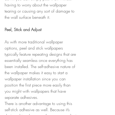
having to worry about the wallpaper 
tearing or causing any sort of damage to 
the wall surface beneath it.
Peel, Stick and Adjust
As with more traditional wallpaper 
options, peel and stick wallpapers 
typically feature repeating designs that are 
essentially seamless once everything has 
been installed. The self-adhesive nature of 
the wallpaper makes it easy to start a 
wallpaper installation since you can 
position the first piece more easily than 
you might with wallpapers that have 
separate adhesives.
There is another advantage to using this 
self-stick adhesive as well. Because it’s 