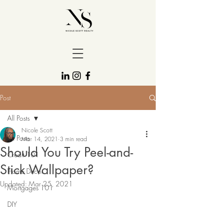
Post
All Posts
Nicole Scott
All Posts
Mar 14, 2021
3 min read
Should You Try Peel-and-
Credit 101
Stick Wallpaper?
Home Decor
Updated:
Mar 25, 2021
Mortgages 101
DIY