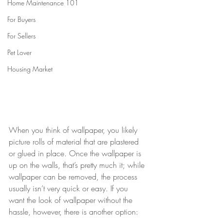
Home Maintenance 101
For Buyers
For Sellers
Pet Lover
Housing Market
When you think of wallpaper, you likely 
picture rolls of material that are plastered 
or glued in place. Once the wallpaper is 
up on the walls, that’s pretty much it; while 
wallpaper can be removed, the process 
usually isn’t very quick or easy. If you 
want the look of wallpaper without the 
hassle, however, there is another option: 