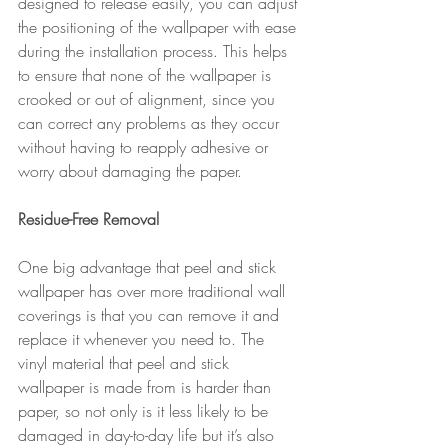
designed to release easily, you can adjust 
the positioning of the wallpaper with ease 
during the installation process. This helps 
to ensure that none of the wallpaper is 
crooked or out of alignment, since you 
can correct any problems as they occur 
without having to reapply adhesive or 
worry about damaging the paper.
Residue-Free Removal
One big advantage that peel and stick 
wallpaper has over more traditional wall 
coverings is that you can remove it and 
replace it whenever you need to. The 
vinyl material that peel and stick 
wallpaper is made from is harder than 
paper, so not only is it less likely to be 
damaged in day-to-day life but it’s also 