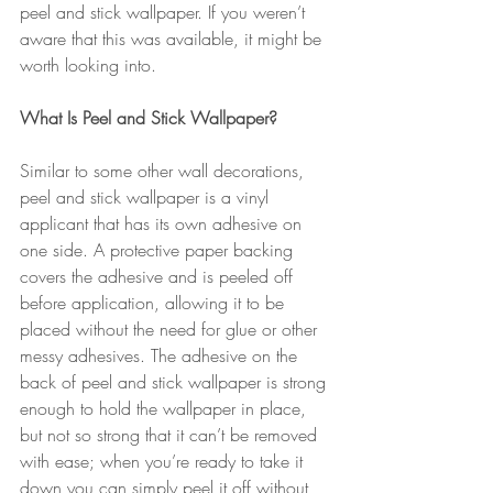
peel and stick wallpaper. If you weren’t 
aware that this was available, it might be 
worth looking into.
What Is Peel and Stick Wallpaper?
Similar to some other wall decorations, 
peel and stick wallpaper is a vinyl 
applicant that has its own adhesive on 
one side. A protective paper backing 
covers the adhesive and is peeled off 
before application, allowing it to be 
placed without the need for glue or other 
messy adhesives. The adhesive on the 
back of peel and stick wallpaper is strong 
enough to hold the wallpaper in place, 
but not so strong that it can’t be removed 
with ease; when you’re ready to take it 
down you can simply peel it off without 