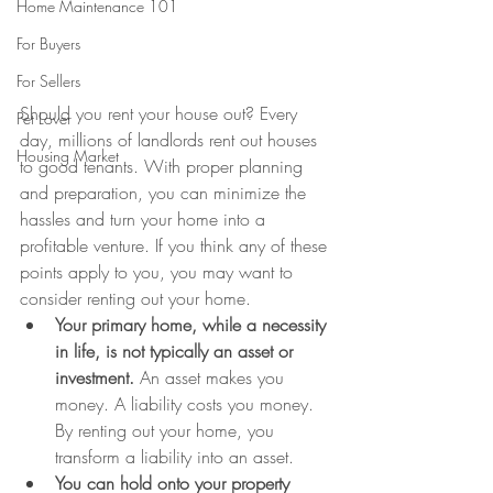
Home Maintenance 101
For Buyers
For Sellers
Should you rent your house out? Every 
Pet Lover
day, millions of landlords rent out houses 
Housing Market
to good tenants. With proper planning 
and preparation, you can minimize the 
hassles and turn your home into a 
profitable venture. If you think any of these 
points apply to you, you may want to 
consider renting out your home.
Your primary home, while a necessity 
in life, is not typically an asset or 
investment.
 An asset makes you 
money. A liability costs you money. 
By renting out your home, you 
transform a liability into an asset.
You can hold onto your property 