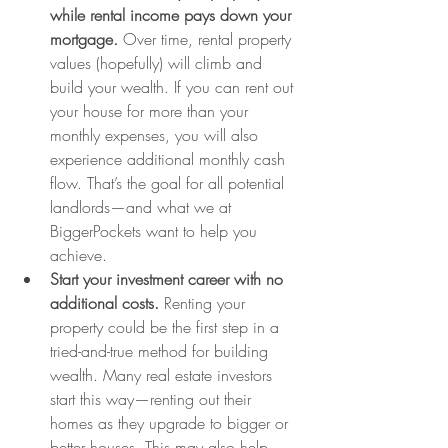
while rental income pays down your 
mortgage
. 
Over time, rental property 
values (hopefully) will climb and 
build your wealth. If you can rent out 
your house for more than your 
monthly expenses, you will also 
experience additional monthly cash 
flow. That’s the goal for all potential 
landlords—and what we at 
BiggerPockets want to help you 
achieve.
Start your investment career with no 
additional costs.
 Renting your 
property could be the first step in a 
tried-and-true method for building 
wealth. Many real estate investors 
start this way—renting out their 
homes as they upgrade to bigger or 
better houses. This may also help 