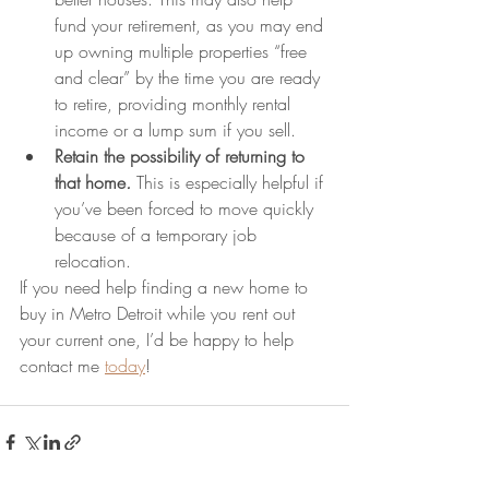
fund your retirement, as you may end 
up owning multiple properties “free 
and clear” by the time you are ready 
to retire, providing monthly rental 
income or a lump sum if you sell.
Retain the possibility of returning to 
that home
. 
This is especially helpful if 
you’ve been forced to move quickly 
because of a temporary job 
relocation.
If you need help finding a new home to 
buy in Metro Detroit while you rent out 
your current one, I’d be happy to help 
contact me 
today
!