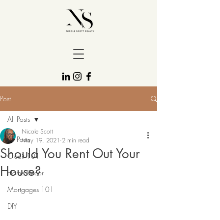
Post
All Posts
Nicole Scott
All Posts
May 19, 2021
2 min read
Should You Rent Out Your
Credit 101
House?
Home Decor
Mortgages 101
DIY