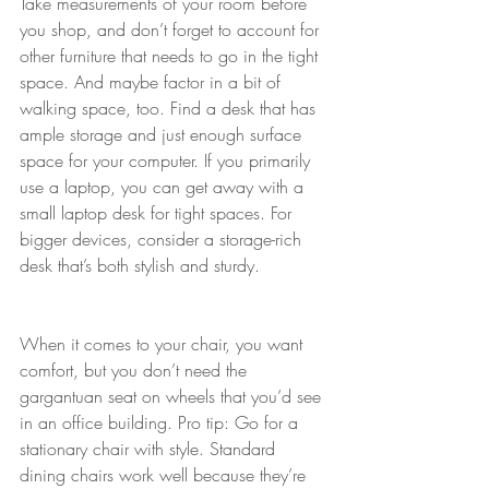
Take measurements of your room before 
you shop, and don’t forget to account for 
other furniture that needs to go in the tight 
space. And maybe factor in a bit of 
walking space, too. Find a desk that has 
ample storage and just enough surface 
space for your computer. If you primarily 
use a laptop, you can get away with a 
small laptop desk for tight spaces. For 
bigger devices, consider a storage-rich 
desk that’s both stylish and sturdy.
When it comes to your chair, you want 
comfort, but you don’t need the 
gargantuan seat on wheels that you’d see 
in an office building. Pro tip: Go for a 
stationary chair with style. Standard 
dining chairs work well because they’re 