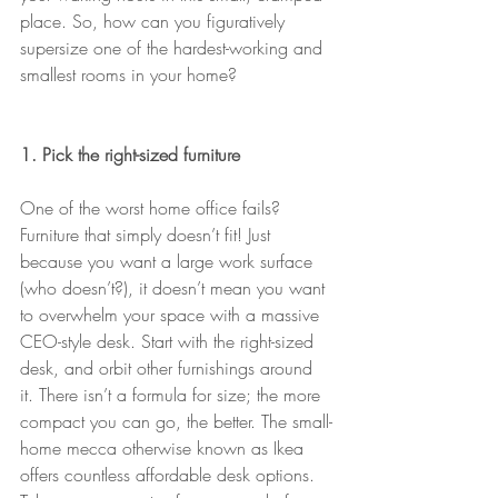
place. So, how can you figuratively 
supersize one of the hardest-working and 
smallest rooms in your home?
1. Pick the right-sized furniture
One of the worst home office fails? 
Furniture that simply doesn’t fit! Just 
because you want a large work surface 
(who doesn’t?), it doesn’t mean you want 
to overwhelm your space with a massive 
CEO-style desk. Start with the right-sized 
desk, and orbit other furnishings around 
it. There isn’t a formula for size; the more 
compact you can go, the better. The small-
home mecca otherwise known as Ikea 
offers countless affordable desk options. 