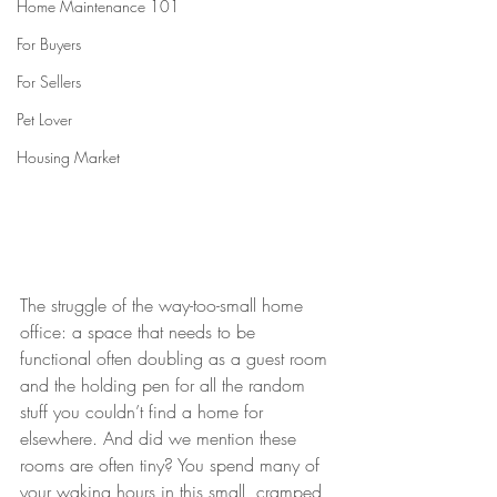
Home Maintenance 101
For Buyers
For Sellers
Pet Lover
Housing Market
The struggle of the way-too-small home 
office: a space that needs to be 
functional often doubling as a guest room 
and the holding pen for all the random 
stuff you couldn’t find a home for 
elsewhere. And did we mention these 
rooms are often tiny? You spend many of 
your waking hours in this small, cramped 