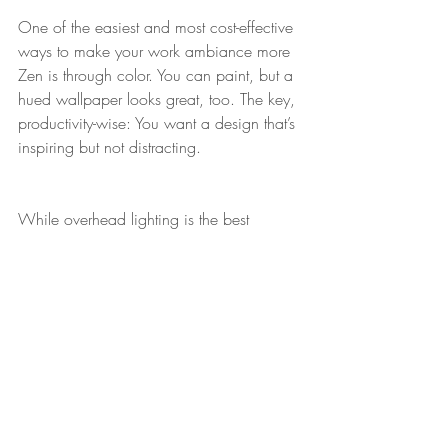
One of the easiest and most cost-effective 
ways to make your work ambiance more 
Zen is through color. You can paint, but a 
hued wallpaper looks great, too. The key, 
productivity-wise: You want a design that’s 
inspiring but not distracting.
While overhead lighting is the best 
lighting for task-orientated work, a desk 
lamp can add a great decorative detail. 
Don’t opt for one that looks too utilitarian. 
With practically no effort, you can find 
options that are stylish, attractive, and 
affordable (the trifecta!).
One thing to skip: rugs. Chairs are harder 