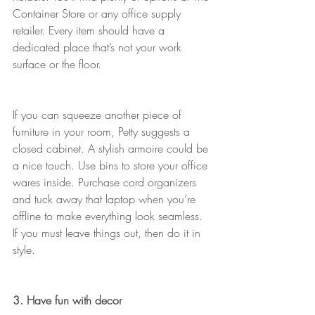
Container Store or any office supply 
retailer. Every item should have a 
dedicated place that’s not your work 
surface or the floor.
If you can squeeze another piece of 
furniture in your room, Petty suggests a 
closed cabinet. A stylish armoire could be 
a nice touch. Use bins to store your office 
wares inside. Purchase cord organizers 
and tuck away that laptop when you’re 
offline to make everything look seamless. 
If you must leave things out, then do it in 
style.
3. Have fun with decor