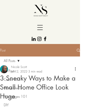
Post
All Posts
Nicole Scott
All Posts
Jul 12, 2022
3 min read
3 Sneaky Ways to Make a
Credit 101
Small Home Office Look
Home Decor
Huge
Mortgages 101
DIY