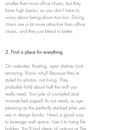
smaller than most office chairs, but they 
have high backs, so you don’t have to 
worry about being down too low. Dining 
chairs are a lot more attractive than office 
chairs, and they just blend in better.
2. Find a place for everything
On websites, floating, open shelves look 
amazing. Know why? Because they’re 
styled for photos, not living. They 
probably hold about half the stuff you 
really need. Your pile of crumpled and 
mismatched paper? It’s not nearly as eye-
pleasing as the perfectly stacked piles you 
see in design books. Here’s a good way 
to leverage wall space: Use it to hang file 
holders. You’ll find plenty of options at The 