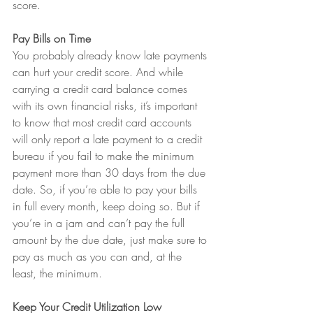
score.
Pay Bills on Time
You probably already know late payments 
can hurt your credit score. And while 
carrying a credit card balance comes 
with its own financial risks, it’s important 
to know that most credit card accounts 
will only report a late payment to a credit 
bureau if you fail to make the minimum 
payment more than 30 days from the due 
date. So, if you’re able to pay your bills 
in full every month, keep doing so. But if 
you’re in a jam and can’t pay the full 
amount by the due date, just make sure to 
pay as much as you can and, at the 
least, the minimum.
Keep Your Credit Utilization Low