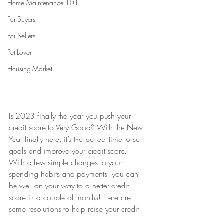
Home Maintenance 101
For Buyers
For Sellers
Pet Lover
Housing Market
Is 2023 finally the year you push your 
credit score to Very Good? With the New 
Year finally here, it’s the perfect time to set 
goals and improve your credit score. 
With a few simple changes to your 
spending habits and payments, you can 
be well on your way to a better credit 
score in a couple of months! Here are 
some resolutions to help raise your credit 