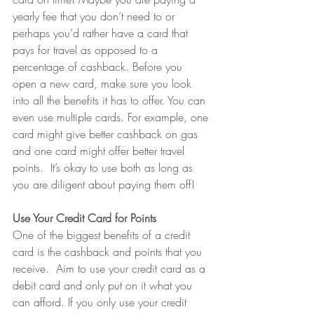
yearly fee that you don’t need to or 
perhaps you’d rather have a card that 
pays for travel as opposed to a 
percentage of cashback. Before you 
open a new card, make sure you look 
into all the benefits it has to offer. You can 
even use multiple cards. For example, one 
card might give better cashback on gas 
and one card might offer better travel 
points.  It’s okay to use both as long as 
you are diligent about paying them off!
Use Your Credit Card for Points
One of the biggest benefits of a credit 
card is the cashback and points that you 
receive.  Aim to use your credit card as a 
debit card and only put on it what you 
can afford. If you only use your credit 