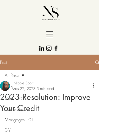
Post
All Posts
Nicole Scott
All Posts
Jan 22, 2023
3 min read
2023 Resolution: Improve
Credit 101
Your Credit
Home Decor
Mortgages 101
DIY