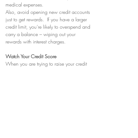
medical expenses.
Also, avoid opening new credit accounts 
just to get rewards.  If you have a larger 
credit limit, you’re likely to overspend and 
carry a balance – wiping out your 
rewards with interest charges.
Watch Your Credit Score
When you are trying to raise your credit 
score, it’s also important to monitor where 
your credit is currently sitting. There are a 
lot of great apps like Mint and Experian 
that not only show you your current Credit 
and FICO score but also have great built-
in budget tools to keep you on track. 
Whether you are trying to raise your credit 
score, or gain the maximum amount of 
credit card benefits, focusing on 