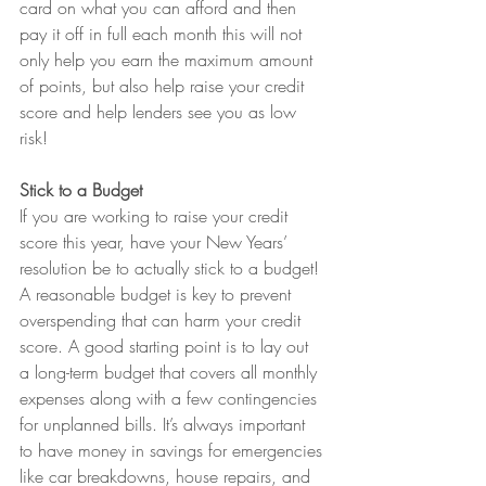
card on what you can afford and then 
pay it off in full each month this will not 
only help you earn the maximum amount 
of points, but also help raise your credit 
score and help lenders see you as low 
risk!
Stick to a Budget
If you are working to raise your credit 
score this year, have your New Years’ 
resolution be to actually stick to a budget! 
A reasonable budget is key to prevent 
overspending that can harm your credit 
score. A good starting point is to lay out 
a long-term budget that covers all monthly 
expenses along with a few contingencies 
for unplanned bills. It’s always important 
to have money in savings for emergencies 
like car breakdowns, house repairs, and 