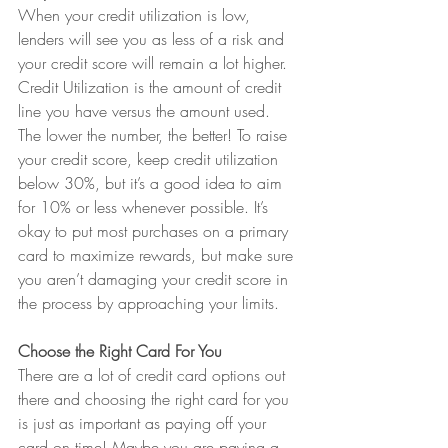
When your credit utilization is low, 
lenders will see you as less of a risk and 
your credit score will remain a lot higher. 
Credit Utilization is the amount of credit 
line you have versus the amount used. 
The lower the number, the better! To raise 
your credit score, keep credit utilization 
below 30%, but it’s a good idea to aim 
for 10% or less whenever possible. It’s 
okay to put most purchases on a primary 
card to maximize rewards, but make sure 
you aren’t damaging your credit score in 
the process by approaching your limits.
Choose the Right Card For You
There are a lot of credit card options out 
there and choosing the right card for you 
is just as important as paying off your 
card on time! Maybe you are paying a 