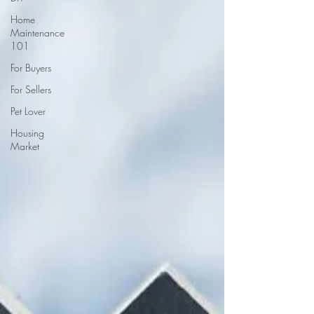
Home
Maintenance
101
For Buyers
For Sellers
Pet Lover
Housing
Market