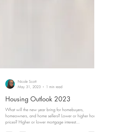
Nicole Scott
May 31, 2023
1 min read
Housing Outlook 2023
What will the new year bring for homebuyers,
homeowners, and home sellers? Lower or higher home