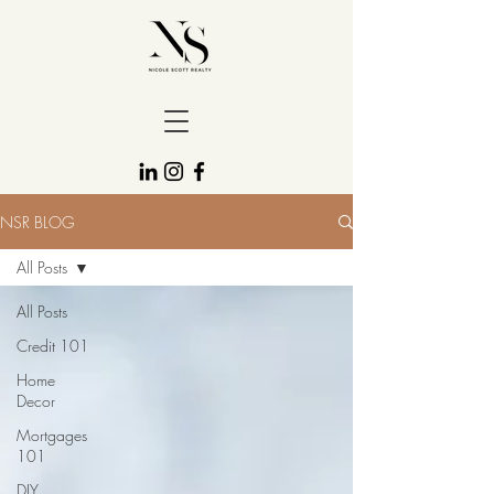
NSR BLOG
All Posts
All Posts
Credit 101
Home
Decor
Mortgages
101
DIY