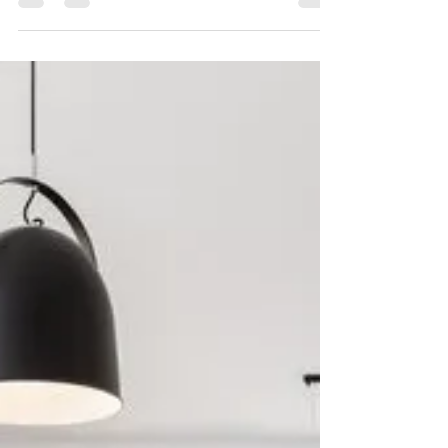
prices? Higher or lower mortgage interest...