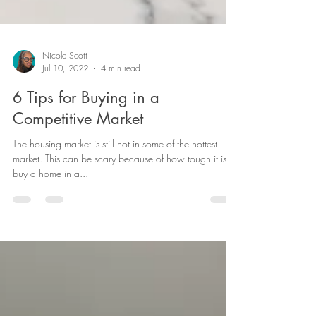
Nicole Scott
Jul 10, 2022
4 min read
6 Tips for Buying in a
Competitive Market
The housing market is still hot in some of the hottest
market. This can be scary because of how tough it is to
buy a home in a...