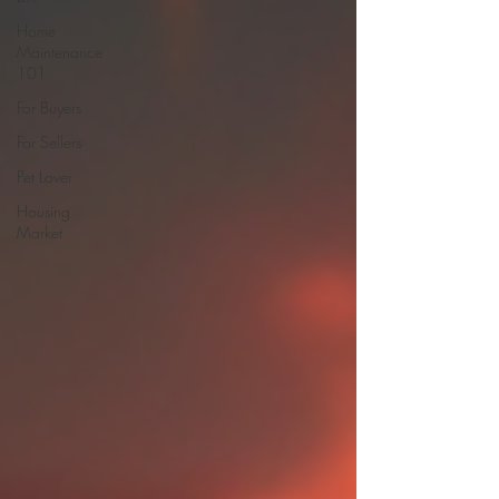
Home
Maintenance
101
For Buyers
For Sellers
Pet Lover
Housing
Market