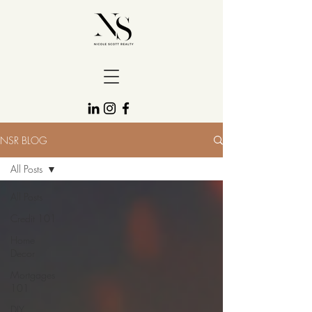
NSR BLOG
All Posts
All Posts
Credit 101
Home
Decor
Mortgages
101
DIY