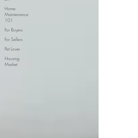
Home
Maintenance
101
For Buyers
For Sellers
Pet Lover
Housing
Market