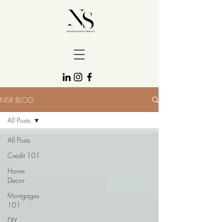
NSR BLOG
All Posts
All Posts
Credit 101
Home
Decor
Mortgages
101
DIY