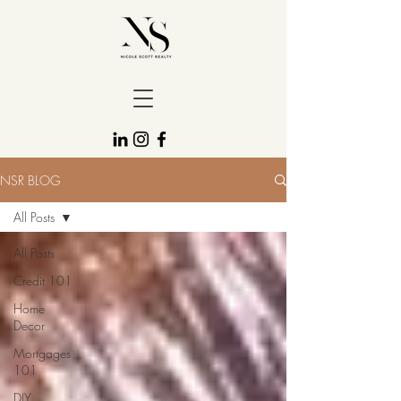
NSR BLOG
All Posts
All Posts
Credit 101
Home
Decor
Mortgages
101
DIY