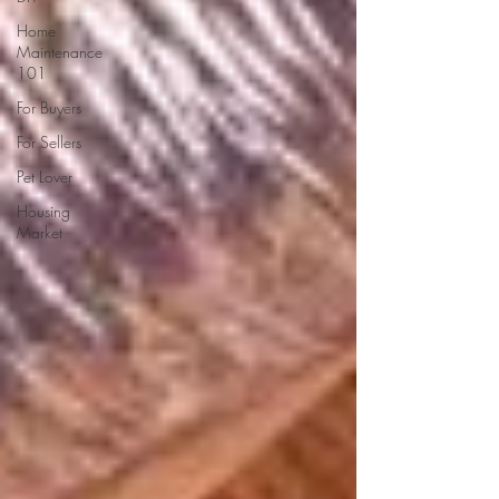
Home
Maintenance
101
For Buyers
For Sellers
Pet Lover
Housing
Market